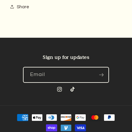
Share
Sign up for updates
Email
Instagram
TikTok
Payment
methods