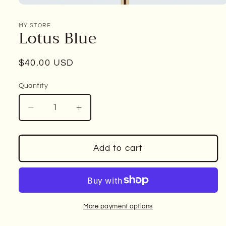
Open
media
1
MY STORE
Lotus Blue
in
modal
Regular
$40.00 USD
price
Quantity
Decrease
Increase
quantity
quantity
for
for
Lotus
Lotus
Add to cart
Blue
Blue
More payment options