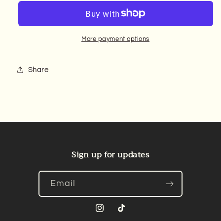
More payment options
Share
Sign up for updates
Email
Instagram
TikTok