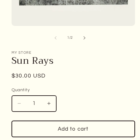
Open
media
1
of
1
/
2
in
modal
MY STORE
Sun Rays
Regular
$30.00 USD
price
Quantity
Decrease
Increase
quantity
quantity
for
for
Sun
Sun
Add to cart
Rays
Rays